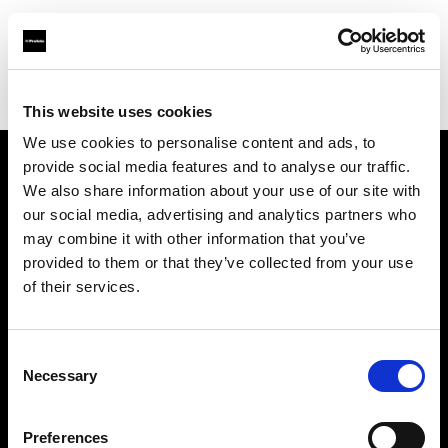
Profoto.com - The premium lighting brand for video and stills
Find your local dealer
GM Foto GmbH
This website uses cookies
We use cookies to personalise content and ads, to
provide social media features and to analyse our traffic.
About us
We also share information about your use of our site with
our social media, advertising and analytics partners who
may combine it with other information that you’ve
Contact
provided to them or that they’ve collected from your use
of their services.
Support
Careers
Consent
Necessary
Selection
Press
Preferences