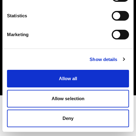
Investors
Statistics
Share The Light
Marketing
Copyright (C) 1968-2025 Profoto AB. All rights reserved.
Show details
Norway
Cookies
Allow all
Privacy policy
Terms of use
Allow selection
Deny