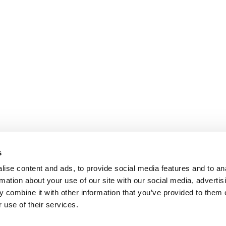
s
ise content and ads, to provide social media features and to an
rmation about your use of our site with our social media, advertis
 combine it with other information that you’ve provided to them o
 use of their services.