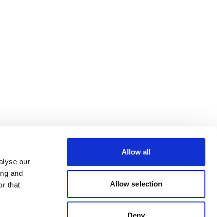
Allow all
alyse our
ing and
Allow selection
r that
Deny