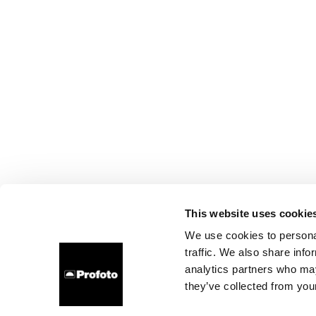
This website uses cookie
We use cookies to personal
traffic. We also share info
analytics partners who may
they’ve collected from your