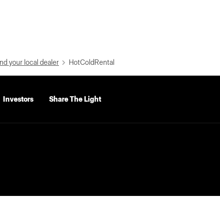
nd your local dealer
HotColdRental
Investors
Share The Light