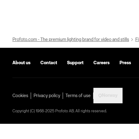
Profoto.com - The premium lighting brand for video and stills
Fi
About us
Contact
Support
Careers
Press
Norway
Cookies
Privacy policy
Terms of use
Copyright (C) 1968-2025 Profoto AB. All rights reserved.