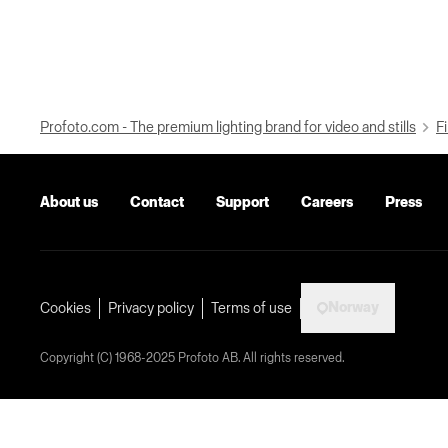
Profoto.com - The premium lighting brand for video and stills
Fi
About us
Contact
Support
Careers
Press
Norway
Cookies
Privacy policy
Terms of use
Copyright (C) 1968-2025 Profoto AB. All rights reserved.