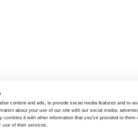
s
ise content and ads, to provide social media features and to an
rmation about your use of our site with our social media, advertis
 combine it with other information that you’ve provided to them o
 use of their services.