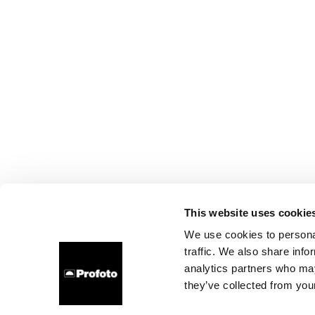
This website uses cookie
We use cookies to personal
traffic. We also share info
analytics partners who may
they’ve collected from your