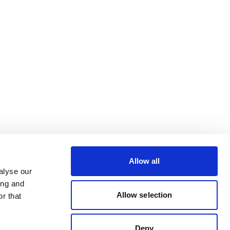
Allow all
alyse our
ing and
Allow selection
r that
Deny