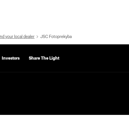
nd your local dealer
JSC Fotoprekyba
Investors
Share The Light