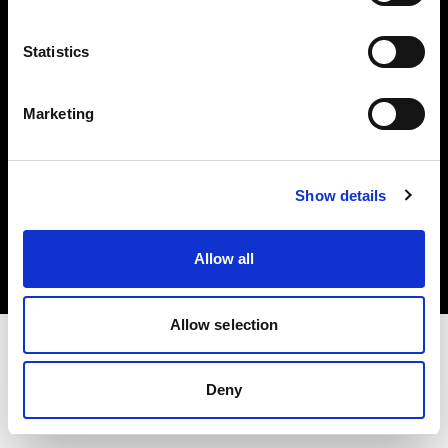
Investors
Statistics
Share The Light
Marketing
Copyright (C) 1968-2025 Profoto AB. All rights reserved.
Show details
Norway
Cookies
Allow all
Privacy policy
Terms of use
Allow selection
Deny