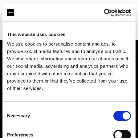
Profoto.com - The premium lighting brand for video and stills
Find your local dealer
KP Yours
This website uses cookies
We use cookies to personalise content and ads, to
provide social media features and to analyse our traffic.
About us
We also share information about your use of our site with
our social media, advertising and analytics partners who
may combine it with other information that you’ve
Contact
provided to them or that they’ve collected from your use
of their services.
Support
Careers
Consent
Necessary
Selection
Press
Preferences