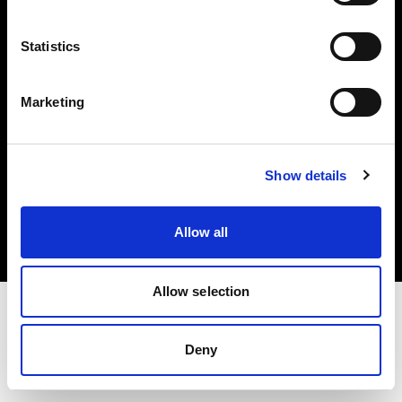
Investors
Statistics
Share The Light
Marketing
Copyright (C) 1968-2025 Profoto AB. All rights reserved.
Show details
Norway
Cookies
Allow all
Privacy policy
Terms of use
Allow selection
Deny