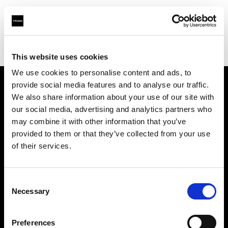
Profoto.com - The premium lighting brand for video and stills
Find your local dealer
Lecuit Photo Equipment
This website uses cookies
We use cookies to personalise content and ads, to
provide social media features and to analyse our traffic.
About us
We also share information about your use of our site with
our social media, advertising and analytics partners who
may combine it with other information that you’ve
Contact
provided to them or that they’ve collected from your use
of their services.
Support
Careers
Consent
Necessary
Selection
Press
Preferences