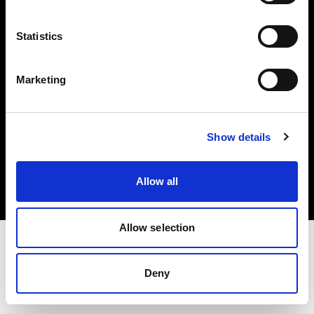
Investors
Statistics
Share The Light
Marketing
Copyright (C) 1968-2025 Profoto AB. All rights reserved.
Show details
Norway
Cookies
Allow all
Privacy policy
Terms of use
Allow selection
Deny