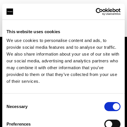
Profoto.com - The premium lighting brand for video and stills
Find your local dealer
Ljud & Bild Media
This website uses cookies
We use cookies to personalise content and ads, to
provide social media features and to analyse our traffic.
About us
We also share information about your use of our site with
our social media, advertising and analytics partners who
may combine it with other information that you’ve
Contact
provided to them or that they’ve collected from your use
of their services.
Support
Careers
Consent
Necessary
Selection
Press
Preferences