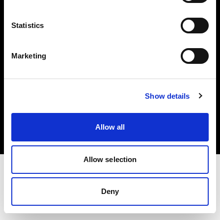
Investors
Statistics
Share The Light
Marketing
Copyright (C) 1968-2025 Profoto AB. All rights reserved.
Show details
Norway
Cookies
Allow all
Privacy policy
Terms of use
Allow selection
Deny