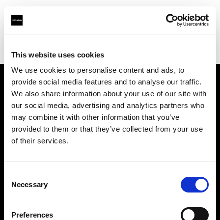
Profoto.com - The premium lighting brand for video and stills
Find your local dealer
Ningbo - Zhi Teng Shu Ma
This website uses cookies
We use cookies to personalise content and ads, to
provide social media features and to analyse our traffic.
About us
We also share information about your use of our site with
our social media, advertising and analytics partners who
may combine it with other information that you’ve
Contact
provided to them or that they’ve collected from your use
of their services.
Support
Careers
Consent
Necessary
Selection
Press
Preferences