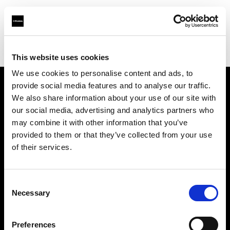
Profoto.com - The premium lighting brand for video and stills
Find your local dealer
NTP (Novin Tejarat Parsian co)
This website uses cookies
We use cookies to personalise content and ads, to
provide social media features and to analyse our traffic.
About us
We also share information about your use of our site with
our social media, advertising and analytics partners who
may combine it with other information that you’ve
Contact
provided to them or that they’ve collected from your use
of their services.
Support
Careers
Consent
Necessary
Selection
Press
Preferences