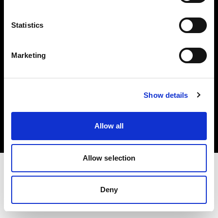
Investors
Statistics
Share The Light
Marketing
Copyright (C) 1968-2025 Profoto AB. All rights reserved.
Show details
Norway
Cookies
Allow all
Privacy policy
Terms of use
Allow selection
Deny