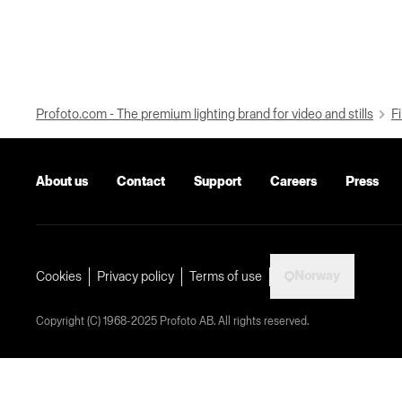
Profoto.com - The premium lighting brand for video and stills
Fi
About us
Contact
Support
Careers
Press
Norway
Cookies
Privacy policy
Terms of use
Copyright (C) 1968-2025 Profoto AB. All rights reserved.