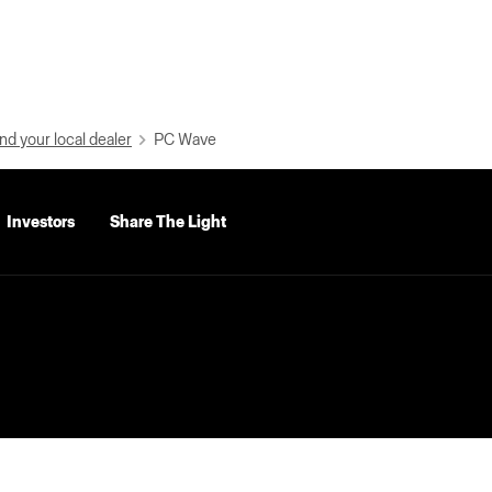
nd your local dealer
PC Wave
Investors
Share The Light