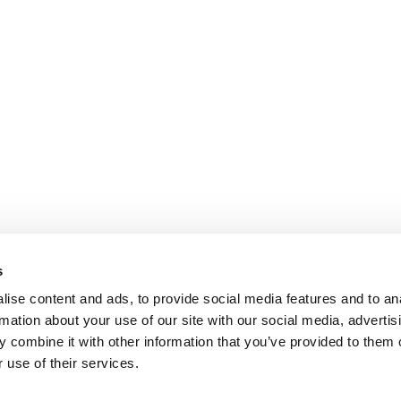
s
ise content and ads, to provide social media features and to an
rmation about your use of our site with our social media, advertis
 combine it with other information that you’ve provided to them o
 use of their services.