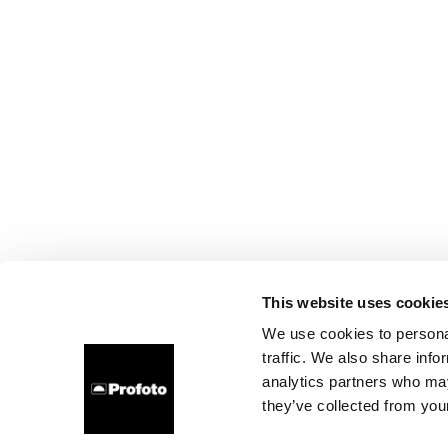
This website uses cookie
We use cookies to personal
traffic. We also share info
analytics partners who may
they’ve collected from your