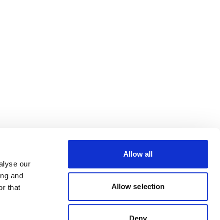
Allow all
alyse our
ing and
Allow selection
r that
Deny