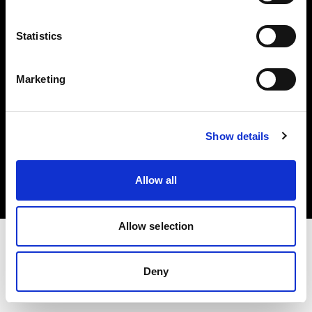
Investors
Statistics
Share The Light
Marketing
Copyright (C) 1968-2025 Profoto AB. All rights reserved.
Show details
Norway
Cookies
Allow all
Privacy policy
Terms of use
Allow selection
Deny