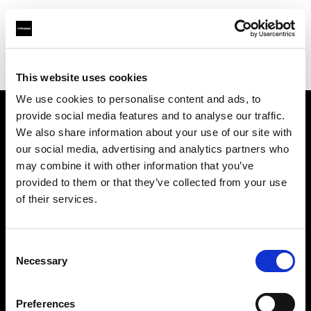
Profoto.com - The premium lighting brand for video and stills
Find your local dealer
Pin up Studio (Warsaw)
This website uses cookies
We use cookies to personalise content and ads, to
provide social media features and to analyse our traffic.
About us
We also share information about your use of our site with
our social media, advertising and analytics partners who
may combine it with other information that you’ve
Contact
provided to them or that they’ve collected from your use
of their services.
Support
Careers
Consent
Necessary
Selection
Press
Preferences