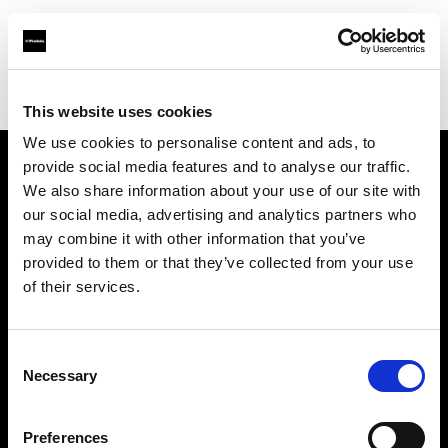
Profoto.com - The premium lighting brand for video and stills
Find your local dealer
Salt Studios NYC
This website uses cookies
We use cookies to personalise content and ads, to
provide social media features and to analyse our traffic.
About us
We also share information about your use of our site with
our social media, advertising and analytics partners who
may combine it with other information that you’ve
Contact
provided to them or that they’ve collected from your use
of their services.
Support
Careers
Consent
Necessary
Selection
Press
Preferences