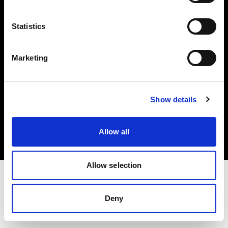
Investors
Statistics
Share The Light
Marketing
Copyright (C) 1968-2025 Profoto AB. All rights reserved.
Show details
Norway
Cookies
Allow all
Privacy policy
Terms of use
Allow selection
Deny