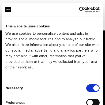
Profoto.com - The premium lighting brand for video and stills
Find your local dealer
Silvino's Proflash Rx
This website uses cookies
We use cookies to personalise content and ads, to
provide social media features and to analyse our traffic.
About us
We also share information about your use of our site with
our social media, advertising and analytics partners who
may combine it with other information that you’ve
Contact
provided to them or that they’ve collected from your use
of their services.
Support
Careers
Consent
Necessary
Selection
Press
Preferences