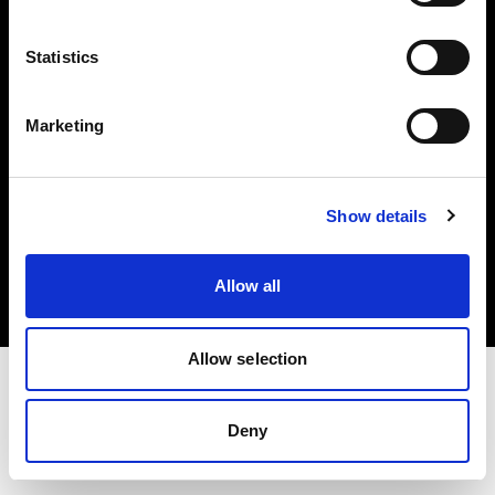
Investors
Statistics
Share The Light
Marketing
Copyright (C) 1968-2025 Profoto AB. All rights reserved.
Show details
Norway
Cookies
Allow all
Privacy policy
Terms of use
Allow selection
Deny