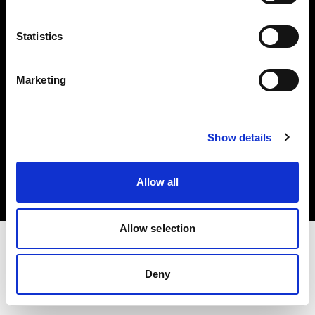
Investors
Statistics
Share The Light
Marketing
Copyright (C) 1968-2025 Profoto AB. All rights reserved.
Show details
Norway
Cookies
Allow all
Privacy policy
Terms of use
Allow selection
Deny