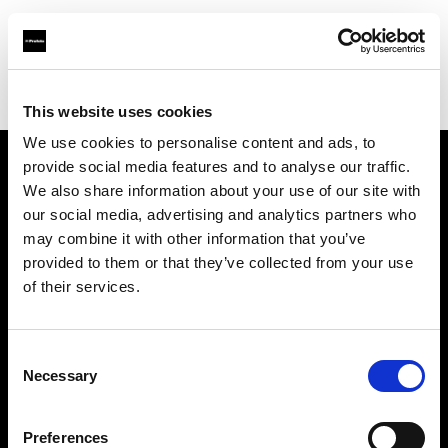
Profoto.com - The premium lighting brand for video and stills
Find your local dealer
Specular - Sydney
This website uses cookies
We use cookies to personalise content and ads, to
provide social media features and to analyse our traffic.
About us
We also share information about your use of our site with
our social media, advertising and analytics partners who
may combine it with other information that you’ve
Contact
provided to them or that they’ve collected from your use
of their services.
Support
Careers
Consent
Necessary
Selection
Press
Preferences