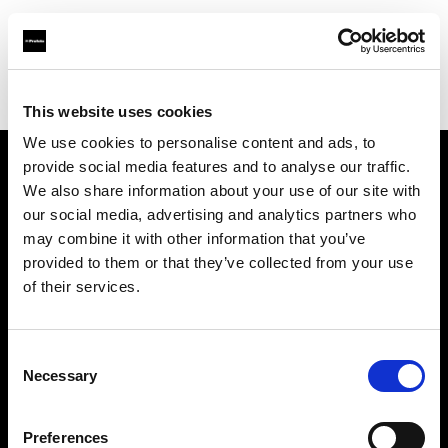
Profoto.com - The premium lighting brand for video and stills
Find your local dealer
Studio 5
This website uses cookies
We use cookies to personalise content and ads, to
provide social media features and to analyse our traffic.
About us
We also share information about your use of our site with
our social media, advertising and analytics partners who
may combine it with other information that you’ve
Contact
provided to them or that they’ve collected from your use
of their services.
Support
Careers
Consent
Necessary
Selection
Press
Preferences