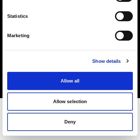
Investors
Statistics
Share The Light
Marketing
Copyright (C) 1968-2025 Profoto AB. All rights reserved.
Show details
Norway
Cookies
Allow all
Privacy policy
Terms of use
Allow selection
Deny