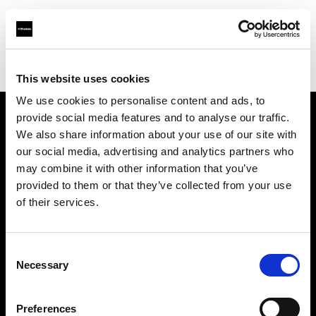
Profoto.com - The premium lighting brand for video and stills
Find your local dealer
Studiovarustamo Oy
This website uses cookies
We use cookies to personalise content and ads, to
provide social media features and to analyse our traffic.
About us
We also share information about your use of our site with
our social media, advertising and analytics partners who
may combine it with other information that you’ve
Contact
provided to them or that they’ve collected from your use
of their services.
Support
Careers
Consent
Necessary
Selection
Press
Preferences