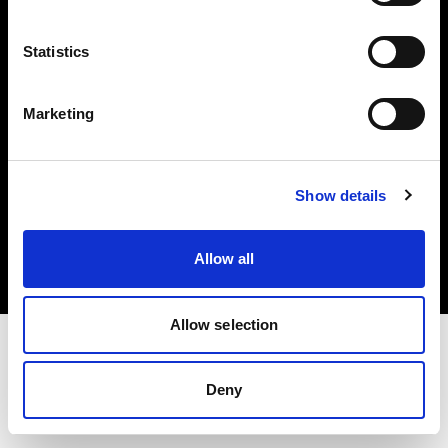
Investors
Statistics
Share The Light
Marketing
Copyright (C) 1968-2025 Profoto AB. All rights reserved.
Show details
Norway
Cookies
Allow all
Privacy policy
Terms of use
Allow selection
Deny