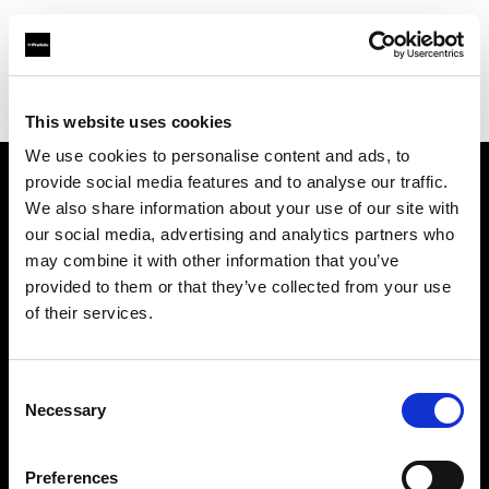
Profoto.com - The premium lighting brand for video and stills
Find your local dealer
Teltec Berlin | Showroom
This website uses cookies
We use cookies to personalise content and ads, to
provide social media features and to analyse our traffic.
About us
We also share information about your use of our site with
our social media, advertising and analytics partners who
may combine it with other information that you’ve
Contact
provided to them or that they’ve collected from your use
of their services.
Support
Careers
Consent
Necessary
Selection
Press
Preferences