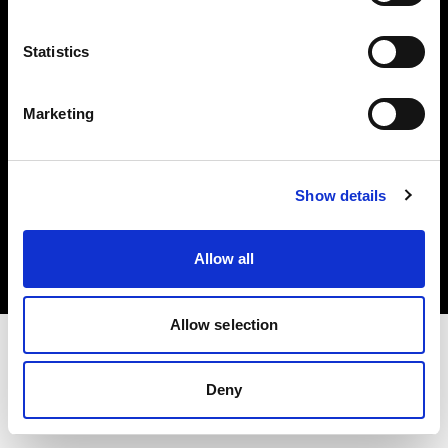
Investors
Statistics
Share The Light
Marketing
Copyright (C) 1968-2025 Profoto AB. All rights reserved.
Show details
Norway
Cookies
Allow all
Privacy policy
Terms of use
Allow selection
Deny