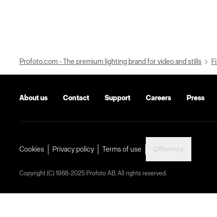
Profoto.com - The premium lighting brand for video and stills
Fi
About us
Contact
Support
Careers
Press
Norway
Cookies
Privacy policy
Terms of use
Copyright (C) 1968-2025 Profoto AB. All rights reserved.