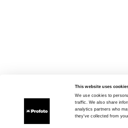
This website uses cookie
We use cookies to personal
traffic. We also share info
analytics partners who may
they’ve collected from your