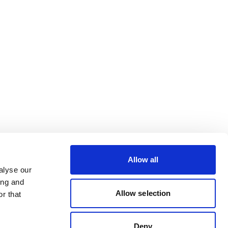
Allow all
alyse our
ing and
Allow selection
r that
Deny