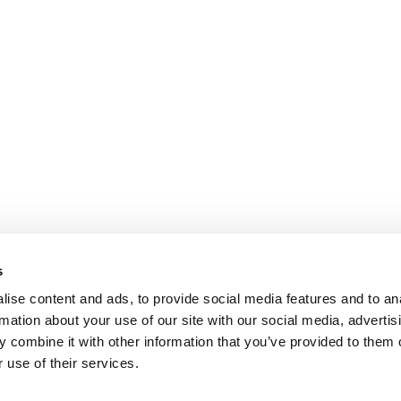
s
ise content and ads, to provide social media features and to an
rmation about your use of our site with our social media, advertis
 combine it with other information that you’ve provided to them o
 use of their services.