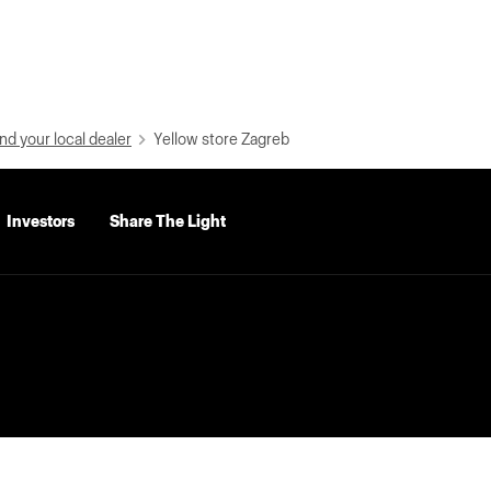
nd your local dealer
Yellow store Zagreb
Investors
Share The Light