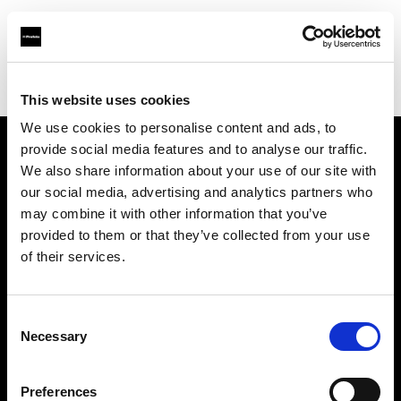
Profoto.com - The premium lighting brand for video and stills
Find your local dealer
YL Camera (M) Sdn. Bhd.
This website uses cookies
We use cookies to personalise content and ads, to
provide social media features and to analyse our traffic.
About us
We also share information about your use of our site with
our social media, advertising and analytics partners who
may combine it with other information that you’ve
Contact
provided to them or that they’ve collected from your use
of their services.
Support
Careers
Consent
Necessary
Selection
Press
Preferences