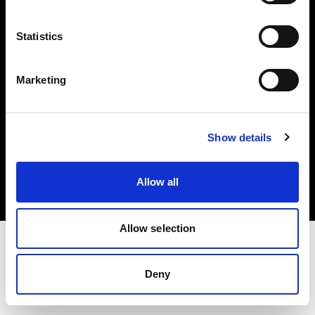
Investors
Statistics
Share The Light
Marketing
Copyright (C) 1968-2025 Profoto AB. All rights reserved.
Show details
Norway
Cookies
Allow all
Privacy policy
Terms of use
Allow selection
Deny