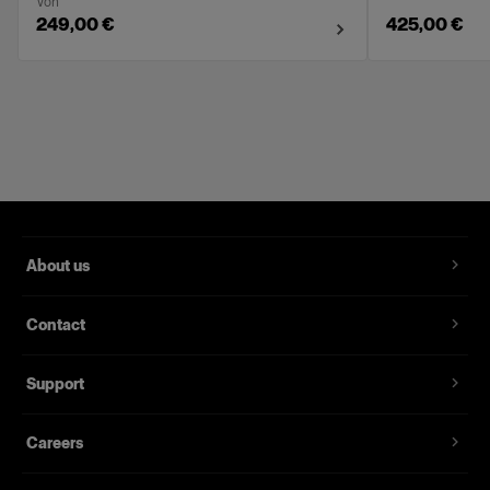
Von
249,00 €
425,00 €
About us
Contact
Support
Careers