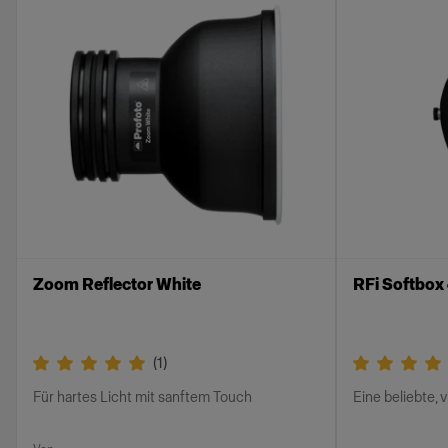
Zoom Reflector White
RFi Softbox
(
1
)
Für hartes Licht mit sanftem Touch
Eine beliebte, 