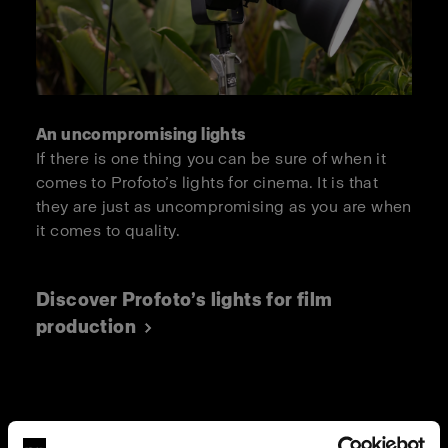
An uncompromising lights
If there is one thing you can be sure of when it
comes to Profoto’s lights for cinema. It is that
they are just as uncompromising as you are when
it comes to quality.
Discover Profoto’s lights for film
production