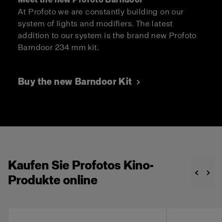
At Profoto we are constantly building on our
system of lights and modifiers. The latest
addition to our system is the brand new Profoto
Barndoor 234 mm kit.
Buy the new Barndoor Kit
Kaufen Sie Profotos Kino-
Produkte online