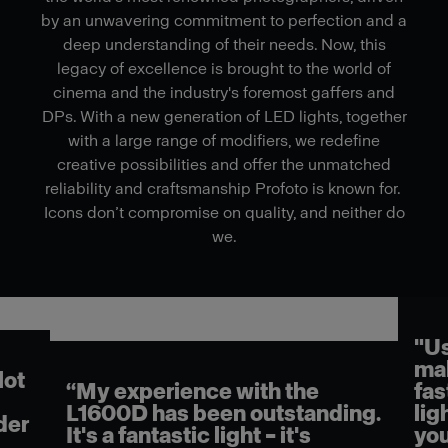
by an unwavering commitment to perfection and a
deep understanding of their needs. Now, this
legacy of excellence is brought to the world of
cinema and the industry's foremost gaffers and
DPs. With a new generation of LED lights, together
with a large range of modifiers, we redefine
creative possibilities and offer the unmatched
reliability and craftsmanship Profoto is known for.
Icons don’t compromise on quality, and neither do
we.
"Using the L16
makes my job 
experience with the
faster. It reall
0D has been outstanding.
light quality. 
 fantastic light – it's
you couple that