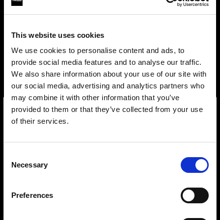
This website uses cookies
We use cookies to personalise content and ads, to
provide social media features and to analyse our traffic.
We also share information about your use of our site with
our social media, advertising and analytics partners who
may combine it with other information that you’ve
provided to them or that they’ve collected from your use
of their services.
Wir
vermuten,
dass
Sie
in
Poland
ansässig
sind.
Step into a world of limitless creativity
Möchten Sie Ihren Standort aktualisieren?
The world renowned Profoto light shaping
Consent
Necessary
system offers more than 50 modifiers for film
Selection
Land
makers. Softboxes, Soft Zoom Reflectors, Beauty
Dishes, Hard Reflectors and more.
Preferences
Poland