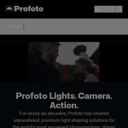
Motion
Profoto Lights. Camera.
Action.
For nearly six decades, Profoto has created
unparalleled, premium light shaping solutions for
the world’s most renowned photographers, driven