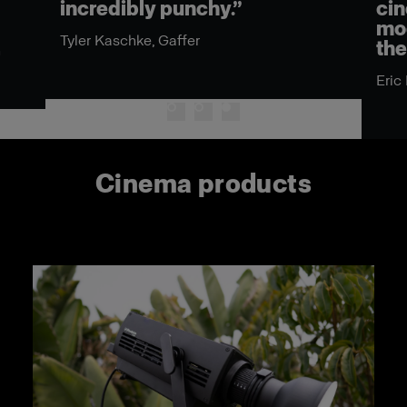
dibly punchy.”
cinema ecosyst
modifiers, it re
aschke, Gaffer
the best in an 
Eric Koretz, Cinemat
Cinema products