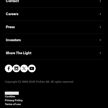
Contact
Careers
Press
Investors
Share The Light
Copyright (C) 1968-2025 Profoto AB. All rights reserved.
Romania
Cookies
Privacy Policy
Terms of use