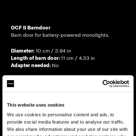
OCF II Barndoor
Barn door for battery-powered monolights.
Diameter:
10 cm / 3.94 in
Length of barn door:
11 cm / 4.33 in
Adapter needed:
No
Barndoor for MultiSpot
This website uses cookies
A barn door for the MultiSpot.
We use cookies to personalise content and ads, to
provide social media features and to analyse our traffic.
Diameter:
10 cm / 3.94 in
We also share information about your use of our site with
Adapter needed:
No