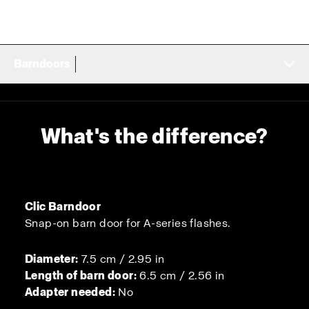
Barndoors
What's the difference?
Clic Barndoor
Snap-on barn door for A-series flashes.
Diameter:
7.5 cm / 2.95 in
Length of barn door:
6.5 cm / 2.56 in
Adapter needed:
No