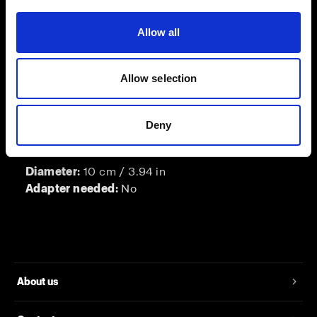
Length of barn door:
13 cm / 5.12 in
Allow all
Adapter needed:
No
Allow selection
Barndoor for ProFresnel Spot
Deny
A barn door for the ProFresnel Spot.
Diameter:
10 cm / 3.94 in
Adapter needed:
No
About us