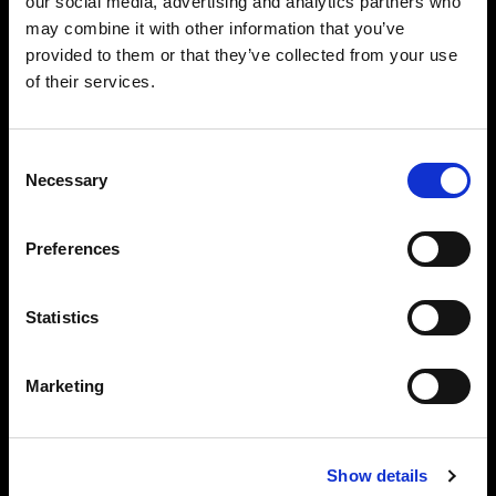
our social media, advertising and analytics partners who
may combine it with other information that you’ve
provided to them or that they’ve collected from your use
of their services.
Barndoor 337 mm
Consent
A barn door for the Magnum, TeleZoom and
Necessary
Selection
NarrowBeam Reflectors.
Diameter:
10 cm / 3.94 in
Preferences
Adapter needed:
No
Statistics
Marketing
Barndoor for Zoom Reflector
A barn door for the Zoom Reflector.
Show details
Diameter:
10 cm / 3.94 in