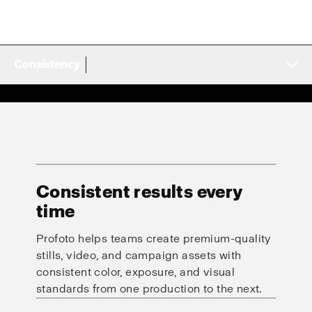
Consistency
Consistent results every
time
Profoto helps teams create premium-quality
stills, video, and campaign assets with
consistent color, exposure, and visual
standards from one production to the next.