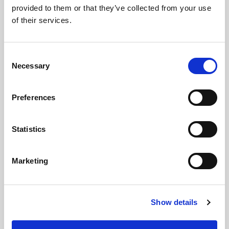
provided to them or that they’ve collected from your use
of their services.
LED
→
Consent
Necessary
Work with continuous light for video and
Selection
stills, so you can see the result live and
adjust the look as you shoot.
Preferences
Statistics
Marketing
Show details