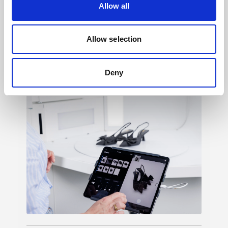
Allow all
Light shaping
→
Allow selection
150+ ways to shape mood, texture, contrast,
and feeling, so your creative vision never
Deny
has to settle.