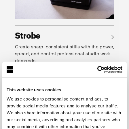
Strobe
→
Create sharp, consistent stills with the power,
speed, and control professional studio work
demands.
This website uses cookies
We use cookies to personalise content and ads, to
provide social media features and to analyse our traffic.
We also share information about your use of our site with
our social media, advertising and analytics partners who
may combine it with other information that you’ve