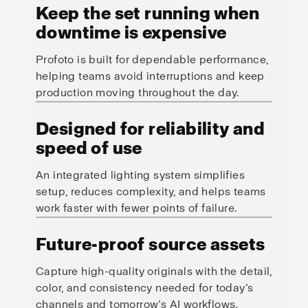
Keep the set running when
downtime is expensive
Profoto is built for dependable performance,
helping teams avoid interruptions and keep
production moving throughout the day.
Designed for reliability and
speed of use
An integrated lighting system simplifies
setup, reduces complexity, and helps teams
work faster with fewer points of failure.
Future-proof source assets
Capture high-quality originals with the detail,
color, and consistency needed for today’s
channels and tomorrow’s AI workflows.