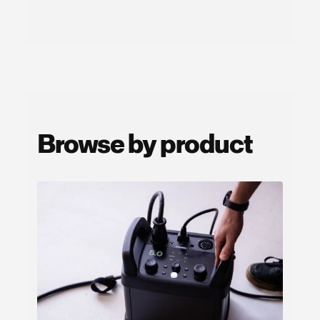
Browse by product