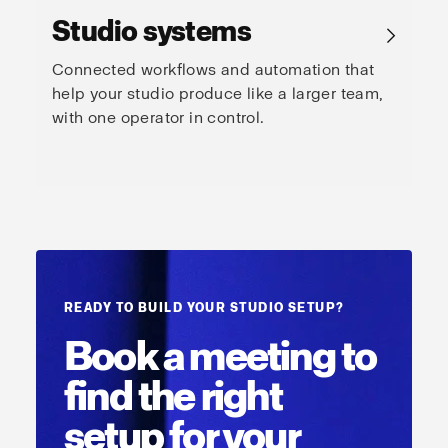
Studio systems
→
Connected workflows and automation that
help your studio produce like a larger team,
with one operator in control.
READY TO BUILD YOUR STUDIO SETUP?
Book a meeting to
find the right
setup for your