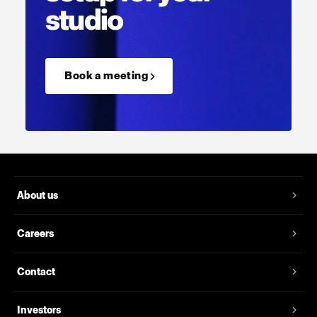
studio
Book a meeting →
About us
Careers
Contact
Investors