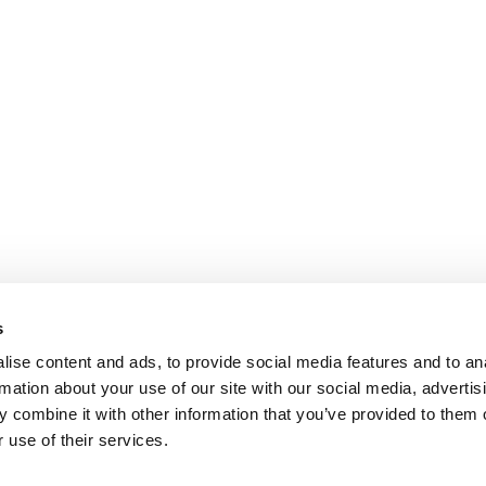
s
ise content and ads, to provide social media features and to an
rmation about your use of our site with our social media, advertis
 combine it with other information that you’ve provided to them o
 use of their services.