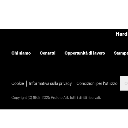
Hard 
Chi siamo
Contatti
Opportunità di lavoro
Stamp
Cookie
Informativa sulla privacy
Condizioni per l'utilizzo
Copyright (C) 1968-2025 Profoto AB. Tutti i diritti riservati.