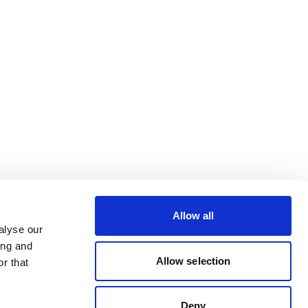
Allow all
alyse our
ing and
Allow selection
r that
Deny