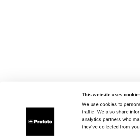
This website uses cookie
We use cookies to personal
traffic. We also share info
analytics partners who may
they’ve collected from your