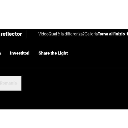
reflector
Video
Qual è la differenza?
Galleria
Torna all'inizio 
a
Investitori
Share the Light
Romania