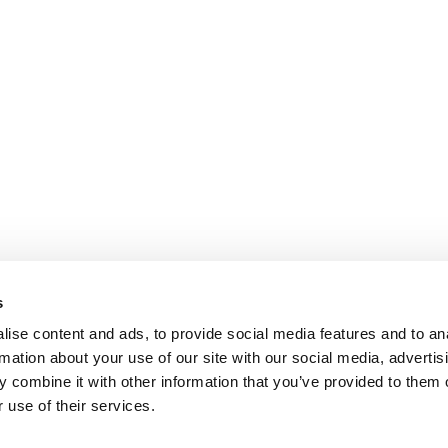
s
ise content and ads, to provide social media features and to an
rmation about your use of our site with our social media, advertis
 combine it with other information that you’ve provided to them o
 use of their services.