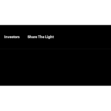
Investors
Share The Light