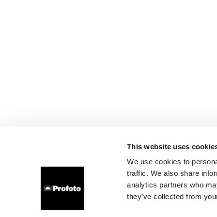
This website uses cookie
We use cookies to personal
traffic. We also share info
analytics partners who may
they’ve collected from your