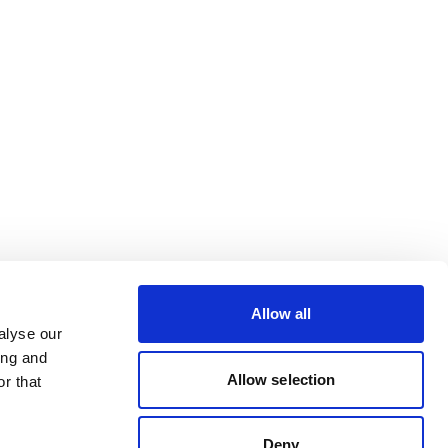
Allow all
alyse our
ing and
Allow selection
r that
Deny