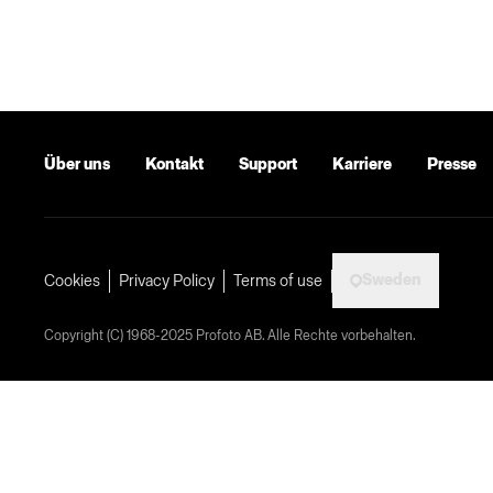
Über uns
Kontakt
Support
Karriere
Presse
Sweden
Cookies
Privacy Policy
Terms of use
Copyright (C) 1968-2025 Profoto AB. Alle Rechte vorbehalten.