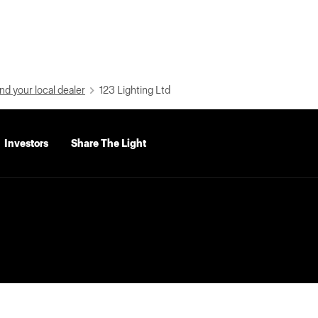
nd your local dealer
123 Lighting Ltd
Investors
Share The Light