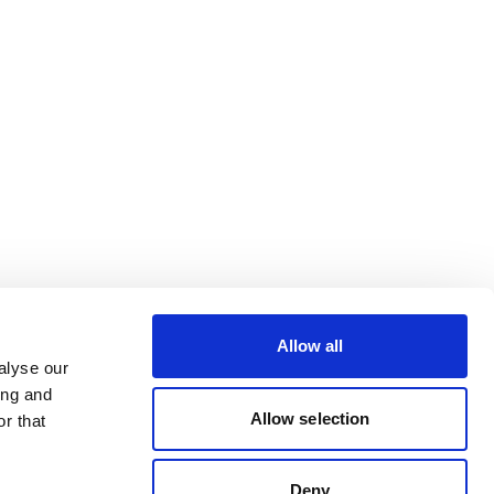
Allow all
alyse our
ing and
Allow selection
r that
Deny