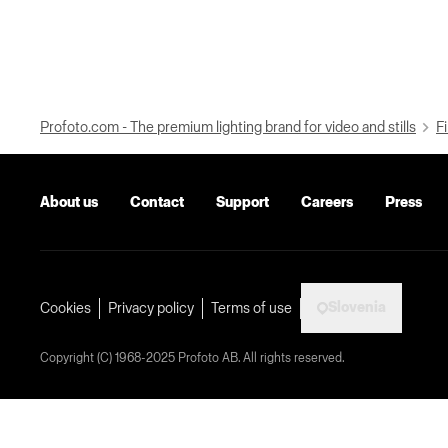
Profoto.com - The premium lighting brand for video and stills
Fi
About us
Contact
Support
Careers
Press
Slovenia
Cookies
Privacy policy
Terms of use
Copyright (C) 1968-2025 Profoto AB. All rights reserved.