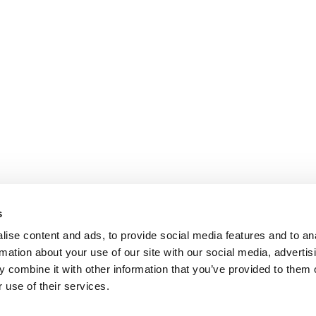
s
ise content and ads, to provide social media features and to an
rmation about your use of our site with our social media, advertis
 combine it with other information that you’ve provided to them o
 use of their services.