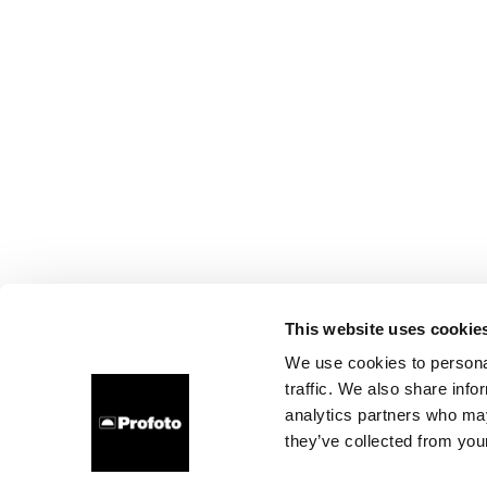
This website uses cookie
We use cookies to personal
traffic. We also share info
analytics partners who may
they’ve collected from your