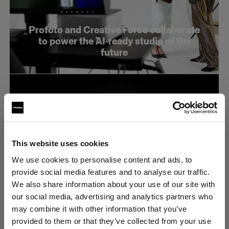
Profoto and Creative Force collaborate
to power the AI-ready studio of the
future
This website uses cookies
We use cookies to personalise content and ads, to
provide social media features and to analyse our traffic.
We also share information about your use of our site with
our social media, advertising and analytics partners who
may combine it with other information that you’ve
provided to them or that they’ve collected from your use