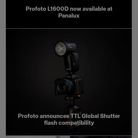
Profoto L1600D now available at
Panalux
Profoto announces TTL Global Shutter
flash compatibility