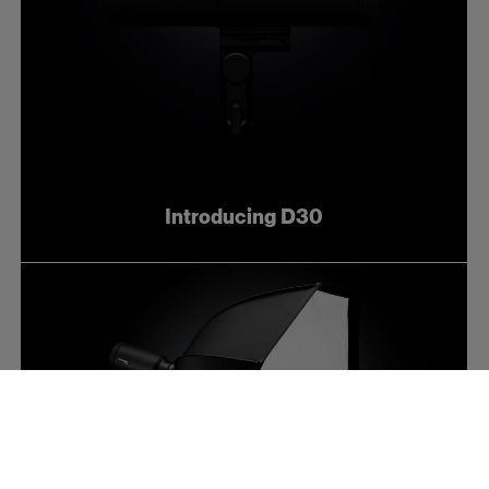
Introducing D30