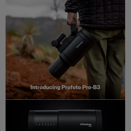
Introducing Profoto Pro-B3