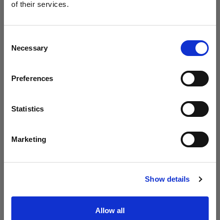
Profoto unveils the B20 and B30
of their services.
We
believe
you
are
in
Slovenia
.
Update your location?
Consent
Necessary
Selection
Country
Preferences
Slovenia
Language
Statistics
English
Marketing
Visit site
Introducing Profoto L600D
Show details
Allow all