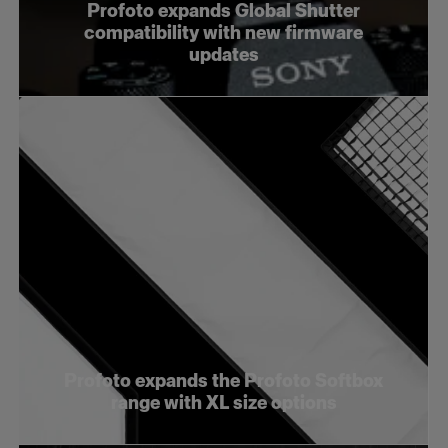
Profoto expands Global Shutter
compatibility with new firmware
updates
Profoto expands the Profoto Softbox
range with XL size options