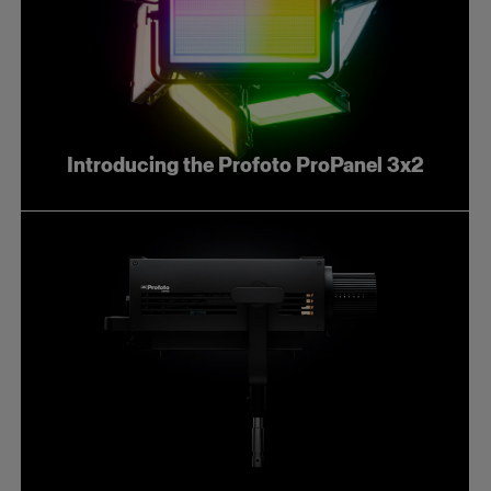
Introducing the Profoto ProPanel 3x2