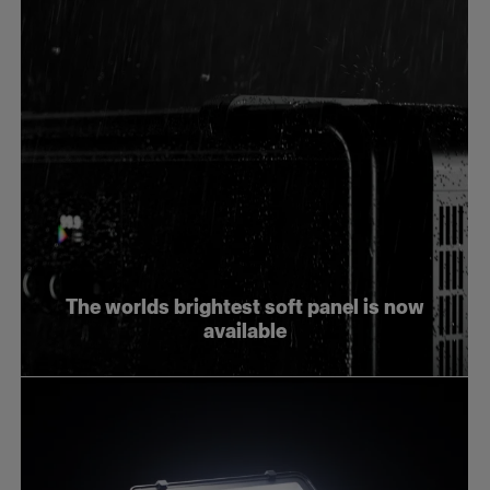
The worlds brightest soft panel is now
available