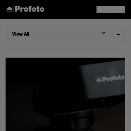
View All
View All