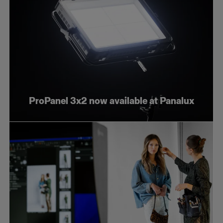
ProPanel 3x2 now available at Panalux