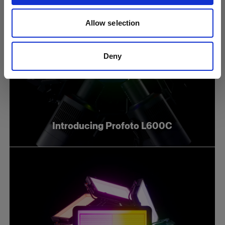
Allow selection
Deny
Introducing Profoto L600C