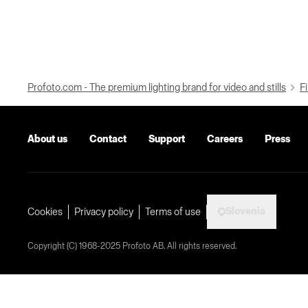
Profoto.com - The premium lighting brand for video and stills
Fi
About us
Contact
Support
Careers
Press
Slovenia
Cookies
Privacy policy
Terms of use
Copyright (C) 1968-2025 Profoto AB. All rights reserved.