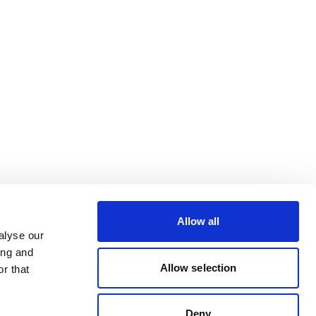
Allow all
alyse our
ing and
Allow selection
r that
Deny