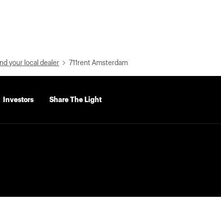
nd your local dealer
711rent Amsterdam
Investors
Share The Light