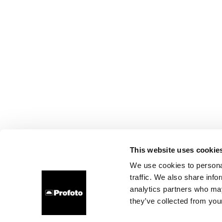
This website uses cookie
We use cookies to personal
traffic. We also share info
analytics partners who may
they’ve collected from your