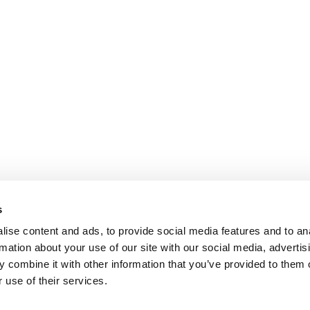
s
ise content and ads, to provide social media features and to an
rmation about your use of our site with our social media, advertis
 combine it with other information that you’ve provided to them o
 use of their services.