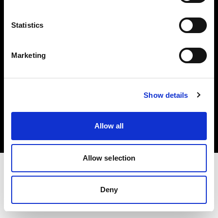
Investors
Statistics
Share The Light
Marketing
Copyright (C) 1968-2025 Profoto AB. All rights reserved.
Show details
Slovenia
Cookies
Allow all
Privacy policy
Terms of use
Allow selection
Deny