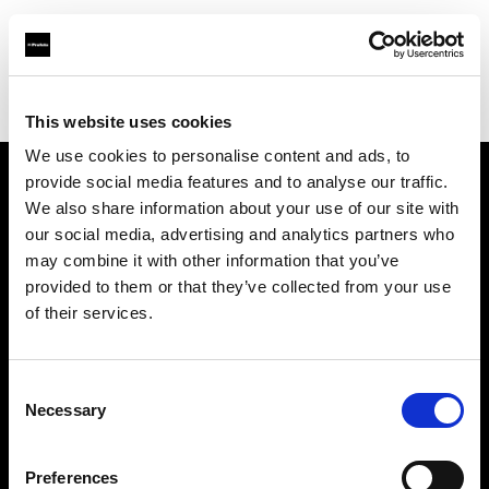
Profoto.com - The premium lighting brand for video and stills
Find your local dealer
Aoyama Rental
This website uses cookies
We use cookies to personalise content and ads, to
provide social media features and to analyse our traffic.
About us
We also share information about your use of our site with
our social media, advertising and analytics partners who
may combine it with other information that you’ve
Contact
provided to them or that they’ve collected from your use
of their services.
Support
Careers
Consent
Necessary
Selection
Press
Preferences