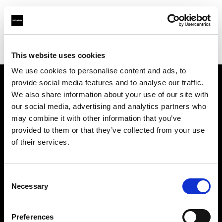
Profoto.com - The premium lighting brand for video and stills
Find your local dealer
Barbizon - Chicago
This website uses cookies
We use cookies to personalise content and ads, to
provide social media features and to analyse our traffic.
About us
We also share information about your use of our site with
our social media, advertising and analytics partners who
may combine it with other information that you’ve
Contact
provided to them or that they’ve collected from your use
of their services.
Support
Careers
Consent
Necessary
Selection
Press
Preferences