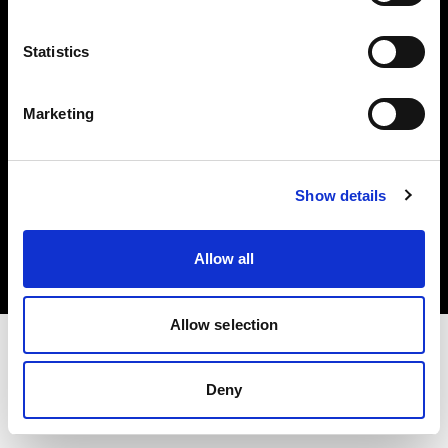
Investors
Statistics
Share The Light
Marketing
Copyright (C) 1968-2025 Profoto AB. All rights reserved.
Show details
Slovenia
Cookies
Allow all
Privacy policy
Terms of use
Allow selection
Deny