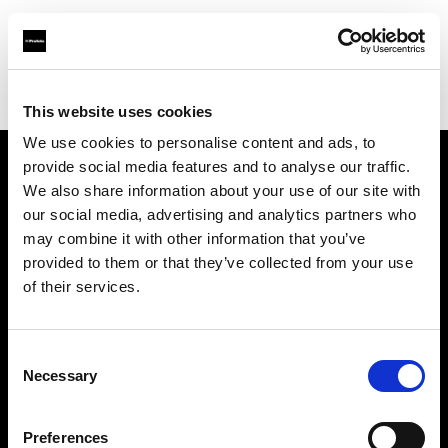
Profoto.com - The premium lighting brand for video and stills
Find your local dealer
BarcelonaStudios
This website uses cookies
We use cookies to personalise content and ads, to
provide social media features and to analyse our traffic.
About us
We also share information about your use of our site with
our social media, advertising and analytics partners who
may combine it with other information that you’ve
Contact
provided to them or that they’ve collected from your use
of their services.
Support
Careers
Consent
Necessary
Selection
Press
Preferences