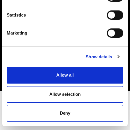
Investors
Statistics
Share The Light
Marketing
Copyright (C) 1968-2025 Profoto AB. All rights reserved.
Show details
Slovenia
Cookies
Allow all
Privacy policy
Terms of use
Allow selection
Deny