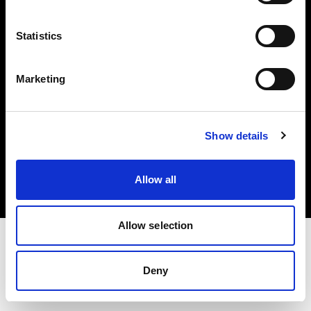
Investors
Statistics
Share The Light
Marketing
Copyright (C) 1968-2025 Profoto AB. All rights reserved.
Show details
Slovenia
Cookies
Allow all
Privacy policy
Terms of use
Allow selection
Deny