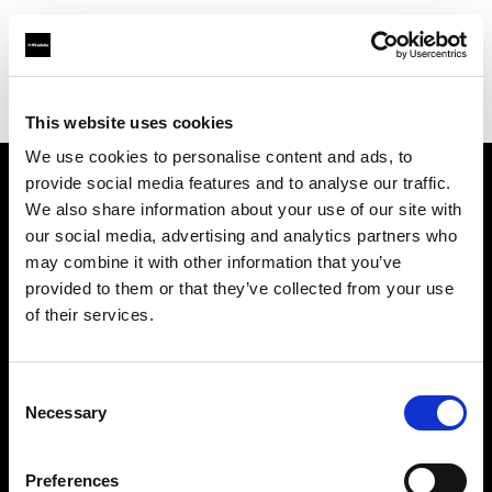
Profoto.com - The premium lighting brand for video and stills
Find your local dealer
Calumet Photographic Hannover
This website uses cookies
We use cookies to personalise content and ads, to
provide social media features and to analyse our traffic.
About us
We also share information about your use of our site with
our social media, advertising and analytics partners who
may combine it with other information that you’ve
Contact
provided to them or that they’ve collected from your use
of their services.
Support
Careers
Consent
Necessary
Selection
Press
Preferences