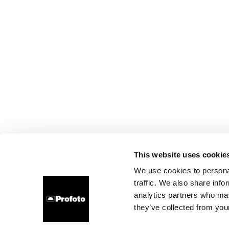
This website uses cookie
We use cookies to personal
traffic. We also share info
analytics partners who may
they’ve collected from your