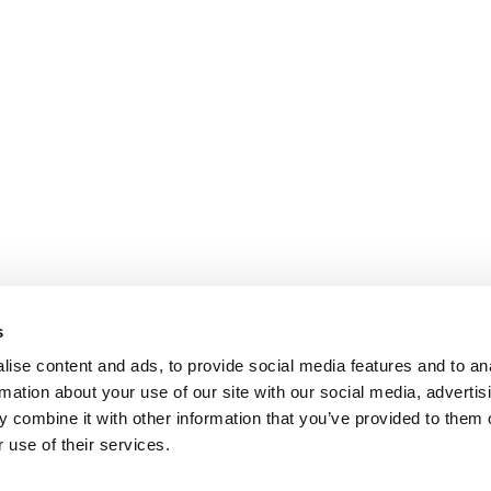
s
ise content and ads, to provide social media features and to an
rmation about your use of our site with our social media, advertis
 combine it with other information that you’ve provided to them o
 use of their services.