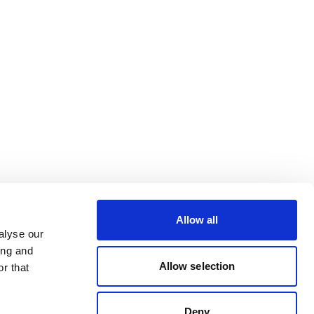
Allow all
alyse our
ing and
Allow selection
r that
Deny