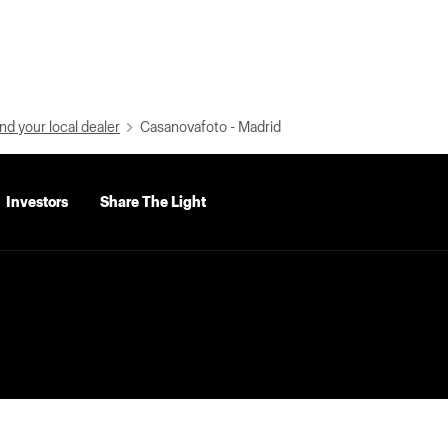
nd your local dealer
Casanovafoto - Madrid
Investors
Share The Light