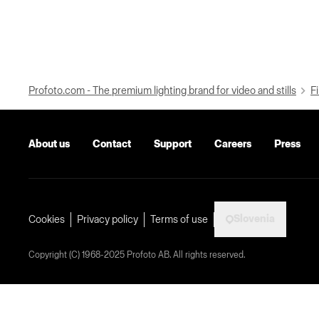
Profoto.com - The premium lighting brand for video and stills
Fi
About us
Contact
Support
Careers
Press
Slovenia
Cookies
Privacy policy
Terms of use
Copyright (C) 1968-2025 Profoto AB. All rights reserved.