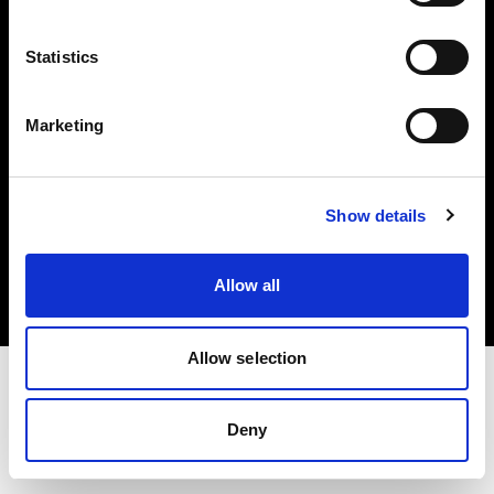
Investors
Statistics
Share The Light
Marketing
Copyright (C) 1968-2025 Profoto AB. All rights reserved.
Show details
Slovenia
Cookies
Allow all
Privacy policy
Terms of use
Allow selection
Deny