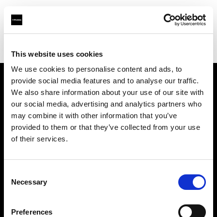
Profoto.com - The premium lighting brand for video and stills
Find your local dealer
CINEVO - PHOENIX
This website uses cookies
We use cookies to personalise content and ads, to
provide social media features and to analyse our traffic.
About us
We also share information about your use of our site with
our social media, advertising and analytics partners who
may combine it with other information that you’ve
Contact
provided to them or that they’ve collected from your use
of their services.
Support
Careers
Consent
Necessary
Selection
Press
Preferences