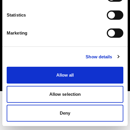
Investors
Statistics
Share The Light
Marketing
Copyright (C) 1968-2025 Profoto AB. All rights reserved.
Show details
Slovenia
Cookies
Allow all
Privacy policy
Terms of use
Allow selection
Deny