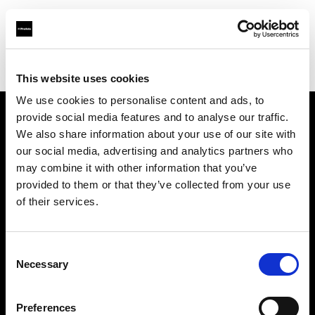
Profoto.com - The premium lighting brand for video and stills
Find your local dealer
Citation Support
This website uses cookies
We use cookies to personalise content and ads, to
provide social media features and to analyse our traffic.
About us
We also share information about your use of our site with
our social media, advertising and analytics partners who
may combine it with other information that you’ve
Contact
provided to them or that they’ve collected from your use
of their services.
Support
Careers
Consent
Necessary
Selection
Press
Preferences