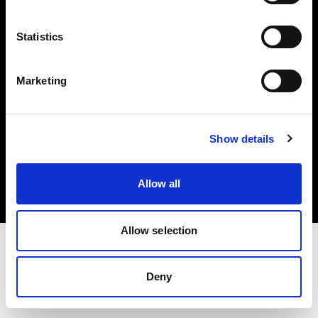
Investors
Statistics
Share The Light
Marketing
Copyright (C) 1968-2025 Profoto AB. All rights reserved.
Show details
Slovenia
Cookies
Allow all
Privacy policy
Terms of use
Allow selection
Deny