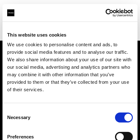
Profoto.com - The premium lighting brand for video and stills
Find your local dealer
E-Oko.pl
This website uses cookies
We use cookies to personalise content and ads, to
provide social media features and to analyse our traffic.
About us
We also share information about your use of our site with
our social media, advertising and analytics partners who
may combine it with other information that you’ve
Contact
provided to them or that they’ve collected from your use
of their services.
Support
Careers
Consent
Necessary
Selection
Press
Preferences