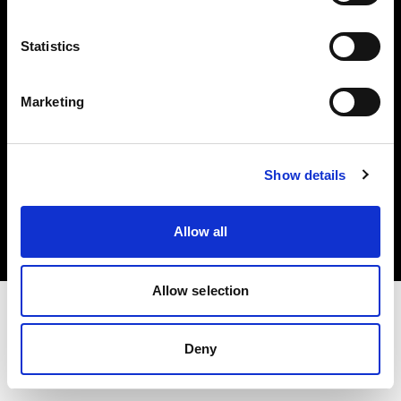
Investors
Statistics
Share The Light
Marketing
Copyright (C) 1968-2025 Profoto AB. All rights reserved.
Show details
Slovenia
Cookies
Allow all
Privacy policy
Terms of use
Allow selection
Deny