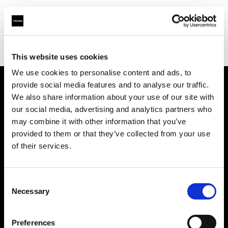
Profoto.com - The premium lighting brand for video and stills
Find your local dealer
Go Studios
This website uses cookies
We use cookies to personalise content and ads, to
provide social media features and to analyse our traffic.
About us
We also share information about your use of our site with
our social media, advertising and analytics partners who
may combine it with other information that you’ve
Contact
provided to them or that they’ve collected from your use
of their services.
Support
Careers
Consent
Necessary
Selection
Press
Preferences