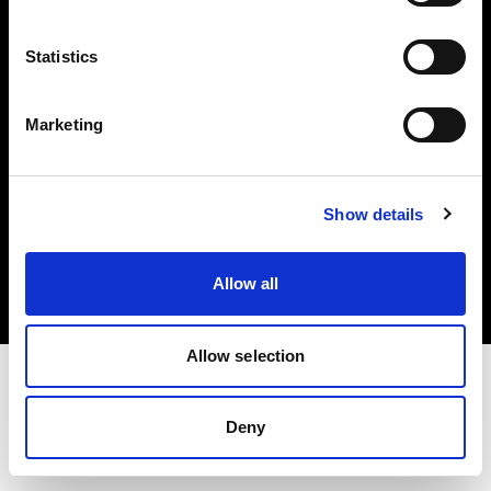
Investors
Statistics
Share The Light
Marketing
Copyright (C) 1968-2025 Profoto AB. All rights reserved.
Show details
Slovenia
Cookies
Allow all
Privacy policy
Terms of use
Allow selection
Deny