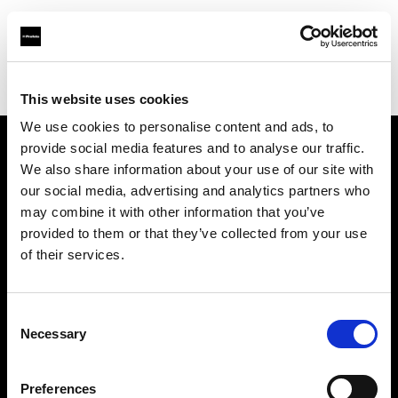
Profoto.com - The premium lighting brand for video and stills
Find your local dealer
Gripvan
This website uses cookies
We use cookies to personalise content and ads, to
provide social media features and to analyse our traffic.
About us
We also share information about your use of our site with
our social media, advertising and analytics partners who
may combine it with other information that you’ve
Contact
provided to them or that they’ve collected from your use
of their services.
Support
Careers
Consent
Necessary
Selection
Press
Preferences