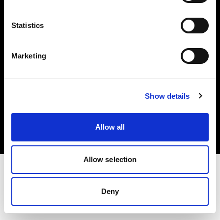
Investors
Statistics
Share The Light
Marketing
Copyright (C) 1968-2025 Profoto AB. All rights reserved.
Show details
Slovenia
Cookies
Allow all
Privacy policy
Terms of use
Allow selection
Deny