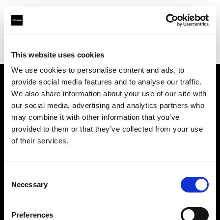
Profoto.com - The premium lighting brand for video and stills
Find your local dealer
Images Photo Grenoble
This website uses cookies
We use cookies to personalise content and ads, to
provide social media features and to analyse our traffic.
About us
We also share information about your use of our site with
our social media, advertising and analytics partners who
may combine it with other information that you’ve
Contact
provided to them or that they’ve collected from your use
of their services.
Support
Careers
Consent
Necessary
Selection
Press
Preferences