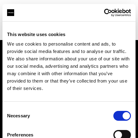
Profoto.com - The premium lighting brand for video and stills
Find your local dealer
Industria Superstudio
This website uses cookies
We use cookies to personalise content and ads, to
provide social media features and to analyse our traffic.
About us
We also share information about your use of our site with
our social media, advertising and analytics partners who
may combine it with other information that you’ve
Contact
provided to them or that they’ve collected from your use
of their services.
Support
Careers
Consent
Necessary
Selection
Press
Preferences