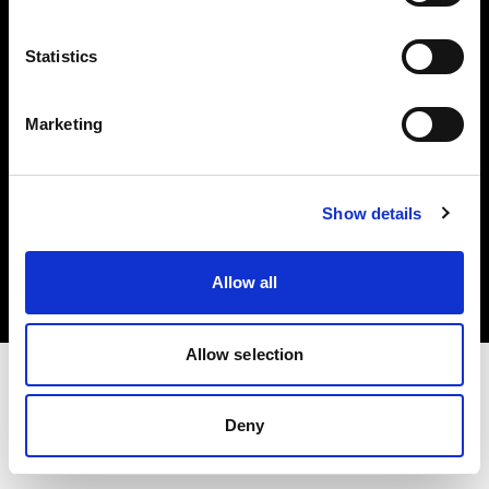
Investors
Statistics
Share The Light
Marketing
Copyright (C) 1968-2025 Profoto AB. All rights reserved.
Show details
Slovenia
Cookies
Allow all
Privacy policy
Terms of use
Allow selection
Deny