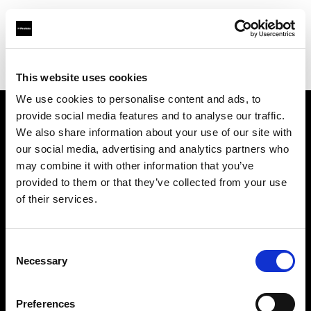
Profoto.com - The premium lighting brand for video and stills
Find your local dealer
Nanjing - Sheng Di Hui
This website uses cookies
We use cookies to personalise content and ads, to
provide social media features and to analyse our traffic.
About us
We also share information about your use of our site with
our social media, advertising and analytics partners who
may combine it with other information that you’ve
Contact
provided to them or that they’ve collected from your use
of their services.
Support
Careers
Consent
Necessary
Selection
Press
Preferences