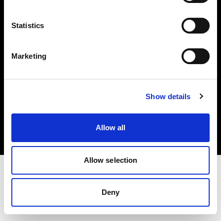
Investors
Statistics
Share The Light
Marketing
Copyright (C) 1968-2025 Profoto AB. All rights reserved.
Show details
Slovenia
Cookies
Allow all
Privacy policy
Terms of use
Allow selection
Deny