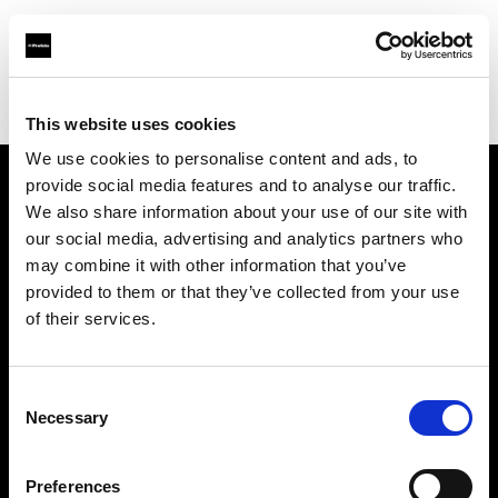
Profoto.com - The premium lighting brand for video and stills
Find your local dealer
Nomad Rental Services
This website uses cookies
We use cookies to personalise content and ads, to
provide social media features and to analyse our traffic.
About us
We also share information about your use of our site with
our social media, advertising and analytics partners who
may combine it with other information that you’ve
Contact
provided to them or that they’ve collected from your use
of their services.
Support
Careers
Consent
Necessary
Selection
Press
Preferences