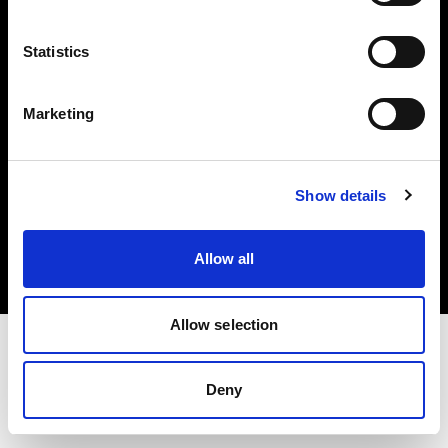
Investors
Statistics
Share The Light
Marketing
Copyright (C) 1968-2025 Profoto AB. All rights reserved.
Show details
Slovenia
Cookies
Allow all
Privacy policy
Terms of use
Allow selection
Deny