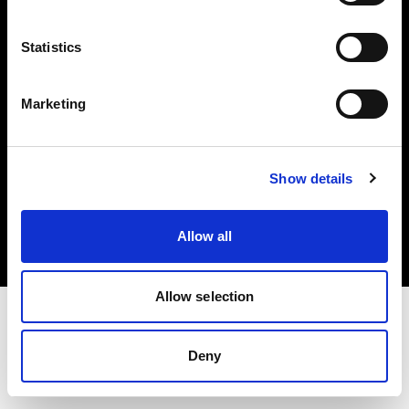
Investors
Statistics
Share The Light
Marketing
Copyright (C) 1968-2025 Profoto AB. All rights reserved.
Show details
Slovenia
Cookies
Allow all
Privacy policy
Terms of use
Allow selection
Deny