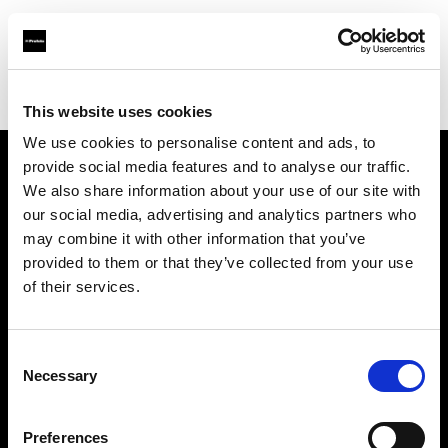
Profoto.com - The premium lighting brand for video and stills
Find your local dealer
PC Wave
This website uses cookies
We use cookies to personalise content and ads, to
provide social media features and to analyse our traffic.
About us
We also share information about your use of our site with
our social media, advertising and analytics partners who
may combine it with other information that you’ve
Contact
provided to them or that they’ve collected from your use
of their services.
Support
Careers
Consent
Necessary
Selection
Press
Preferences