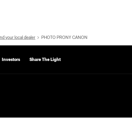
nd your local dealer
PHOTO PRONY CANON
Investors
Share The Light