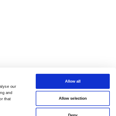
Allow all
alyse our
ing and
Allow selection
r that
Deny