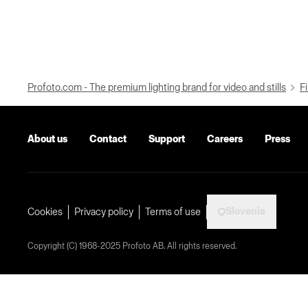
Profoto.com - The premium lighting brand for video and stills
Fi
About us
Contact
Support
Careers
Press
Slovenia
Cookies
Privacy policy
Terms of use
Copyright (C) 1968-2025 Profoto AB. All rights reserved.