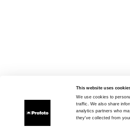
This website uses cookie
We use cookies to personal
traffic. We also share info
analytics partners who may
they’ve collected from your