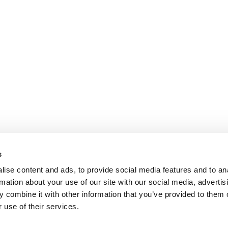
s
ise content and ads, to provide social media features and to an
rmation about your use of our site with our social media, advertis
 combine it with other information that you’ve provided to them o
 use of their services.