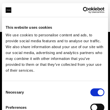
Profoto.com - The premium lighting brand for video and stills
Find your local dealer
Scandinavian Photo Borås
This website uses cookies
We use cookies to personalise content and ads, to
provide social media features and to analyse our traffic.
About us
We also share information about your use of our site with
our social media, advertising and analytics partners who
may combine it with other information that you’ve
Contact
provided to them or that they’ve collected from your use
of their services.
Support
Careers
Consent
Necessary
Selection
Press
Preferences