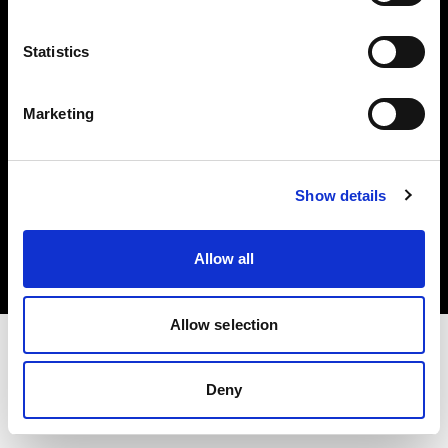
Investors
Statistics
Share The Light
Marketing
Copyright (C) 1968-2025 Profoto AB. All rights reserved.
Show details
Slovenia
Cookies
Allow all
Privacy policy
Terms of use
Allow selection
Deny