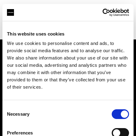
Profoto.com - The premium lighting brand for video and stills
Find your local dealer
Smashbox Studio Culver City
This website uses cookies
We use cookies to personalise content and ads, to
provide social media features and to analyse our traffic.
About us
We also share information about your use of our site with
our social media, advertising and analytics partners who
may combine it with other information that you’ve
Contact
provided to them or that they’ve collected from your use
of their services.
Support
Careers
Consent
Necessary
Selection
Press
Preferences