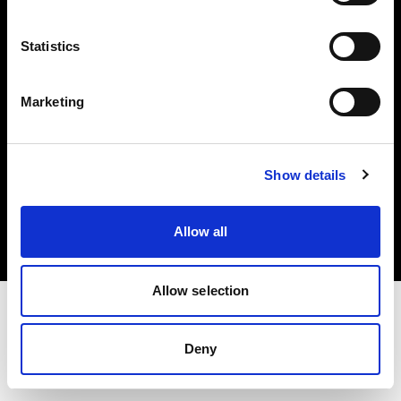
Investors
Statistics
Share The Light
Marketing
Copyright (C) 1968-2025 Profoto AB. All rights reserved.
Show details
Slovenia
Cookies
Allow all
Privacy policy
Terms of use
Allow selection
Deny