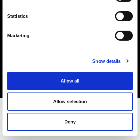
Investors
Statistics
Share The Light
Marketing
Copyright (C) 1968-2025 Profoto AB. All rights reserved.
Show details
Slovenia
Cookies
Allow all
Privacy policy
Terms of use
Allow selection
Deny