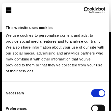
Profoto.com - The premium lighting brand for video and stills
Find your local dealer
Studio LB Paris
This website uses cookies
We use cookies to personalise content and ads, to
provide social media features and to analyse our traffic.
About us
We also share information about your use of our site with
our social media, advertising and analytics partners who
may combine it with other information that you’ve
Contact
provided to them or that they’ve collected from your use
of their services.
Support
Careers
Consent
Necessary
Selection
Press
Preferences