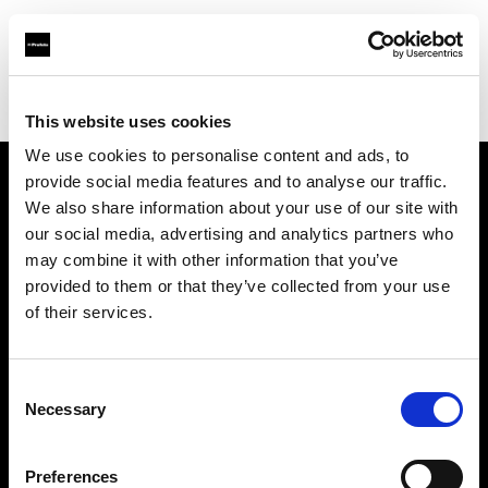
Profoto.com - The premium lighting brand for video and stills
Find your local dealer
Studio Spot
This website uses cookies
We use cookies to personalise content and ads, to
provide social media features and to analyse our traffic.
About us
We also share information about your use of our site with
our social media, advertising and analytics partners who
may combine it with other information that you’ve
Contact
provided to them or that they’ve collected from your use
of their services.
Support
Careers
Consent
Necessary
Selection
Press
Preferences