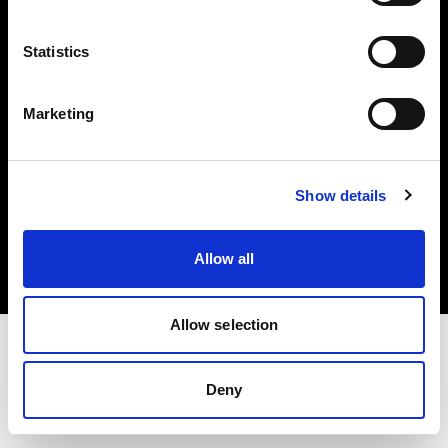
Investors
Statistics
Share The Light
Marketing
Copyright (C) 1968-2025 Profoto AB. All rights reserved.
Show details
Slovenia
Cookies
Allow all
Privacy policy
Terms of use
Allow selection
Deny