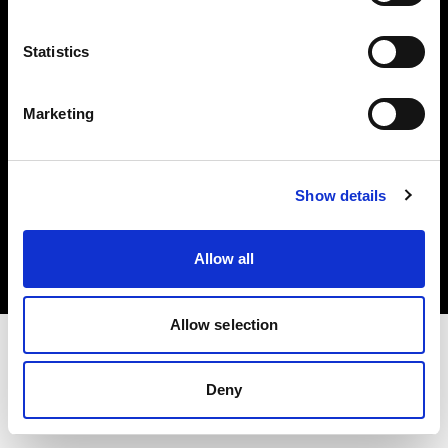
Investors
Statistics
Share The Light
Marketing
Copyright (C) 1968-2025 Profoto AB. All rights reserved.
Show details
Slovenia
Cookies
Allow all
Privacy policy
Terms of use
Allow selection
Deny