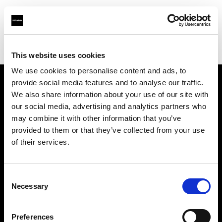
Profoto.com - The premium lighting brand for video and stills
Find your local dealer
StudioWhite
This website uses cookies
We use cookies to personalise content and ads, to
provide social media features and to analyse our traffic.
About us
We also share information about your use of our site with
our social media, advertising and analytics partners who
may combine it with other information that you’ve
Contact
provided to them or that they’ve collected from your use
of their services.
Support
Careers
Consent
Necessary
Selection
Press
Preferences