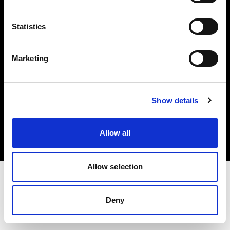
Investors
Statistics
Share The Light
Marketing
Copyright (C) 1968-2025 Profoto AB. All rights reserved.
Show details
Slovenia
Cookies
Allow all
Privacy policy
Terms of use
Allow selection
Deny