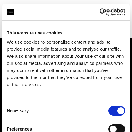
Profoto.com - The premium lighting brand for video and stills
Find your local dealer
Teltec Berlin | Showroom
This website uses cookies
We use cookies to personalise content and ads, to
provide social media features and to analyse our traffic.
About us
We also share information about your use of our site with
our social media, advertising and analytics partners who
may combine it with other information that you’ve
Contact
provided to them or that they’ve collected from your use
of their services.
Support
Careers
Consent
Necessary
Selection
Press
Preferences