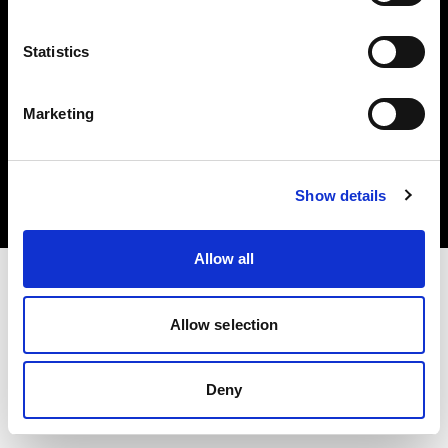
Statistics
Marketing
Copyright (C) 1968-2025 Profoto AB. All rights reserved.
United States
Cookies
Show details
Privacy Policy
Terms of use
Allow all
Allow selection
Deny