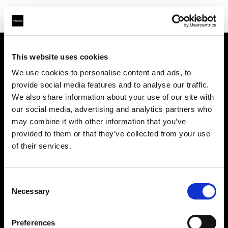
This website uses cookies
About us
We use cookies to personalise content and ads, to
provide social media features and to analyse our traffic.
Contact
We also share information about your use of our site with
our social media, advertising and analytics partners who
Support
may combine it with other information that you’ve
provided to them or that they’ve collected from your use
Careers
of their services.
Press
Consent
Necessary
Selection
Investors
Preferences
Share The Light