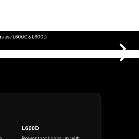
rs use L600C & L600D
L600D
e
Power that keeps up with