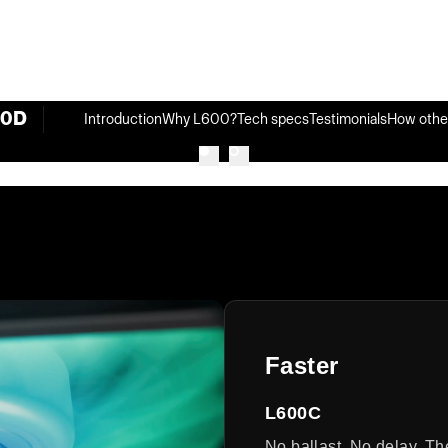
00D
Introduction
Why L600?
Tech specs
Testimonials
How othe
Faster
L600C
No ballast. No delay. Th