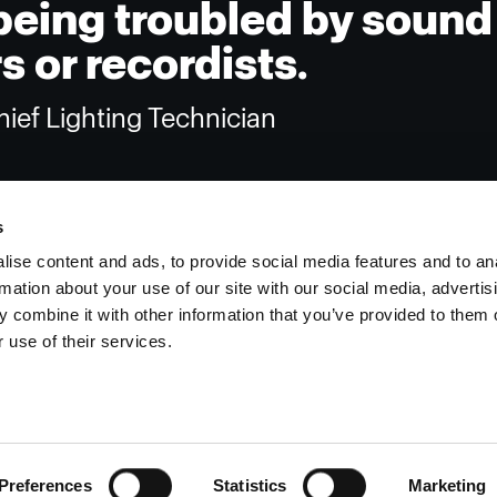
being troubled by sound
 or recordists.
ief Lighting Technician
s
ise content and ads, to provide social media features and to an
rmation about your use of our site with our social media, advertis
Investors
Share The Light
 combine it with other information that you’ve provided to them o
 use of their services.
Preferences
Statistics
Marketing