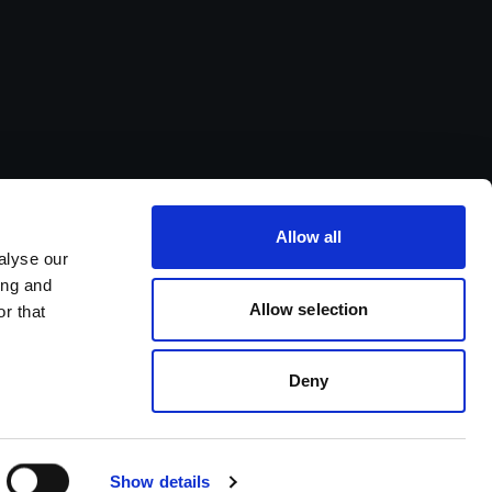
Allow all
alyse our
ing and
Allow selection
r that
Deny
Show details