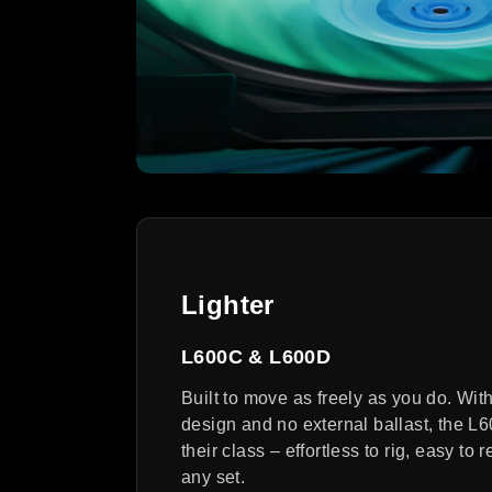
Lighter
L600C & L600D
Built to move as freely as you do. Wit
design and no external ballast, the L60
their class – effortless to rig, easy to 
any set.