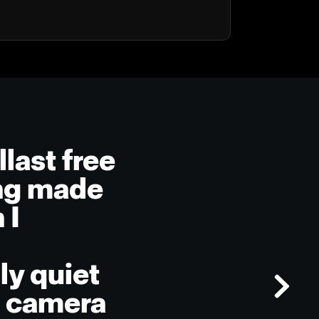
llast free
ing made
 I
ly quiet
e camera