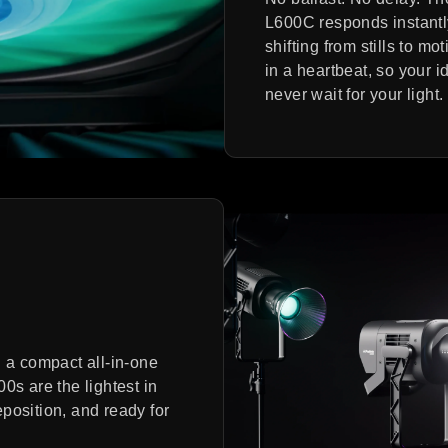
L600C responds instantl
shifting from stills to mot
in a heartbeat, so your i
never wait for your light.
h a compact all-in-one
0s are the lightest in
reposition, and ready for