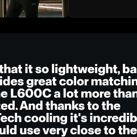
that it so lightweight, ba
ides great color match
he L600C a lot more than
ted. And thanks to the
ch cooling it's incredib
uld use very close to th