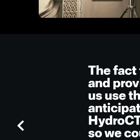
The fact 
and prov
us use t
anticipa
HydroCTe
so we co