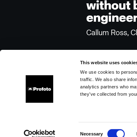
without 
engineers
Callum Ross, Ch
This website uses cookie
We use cookies to personal
traffic. We also share info
About us
Contact
Support
Careers
Press
analytics partners who may
they’ve collected from your
United States
Cookies
Privacy Policy
Terms of use
Consent
Necessary
Copyright (C) 1968-2025 Profoto AB. All rights reserved.