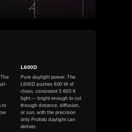
L600D
. The
Pure daylight power. The
ull-
L600D pushes 600 W of
clean, consistent 5 600 K
light — bright enough to cut
 to
through distance, diffusion,
low
or sun, with the precision
only Profoto daylight can
deliver.