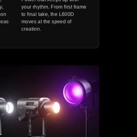
y,
your rhythm. From first frame
ion
to final take, the L600D
deas
moves at the speed of
creation.