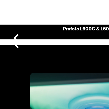
Profoto L600C & L6