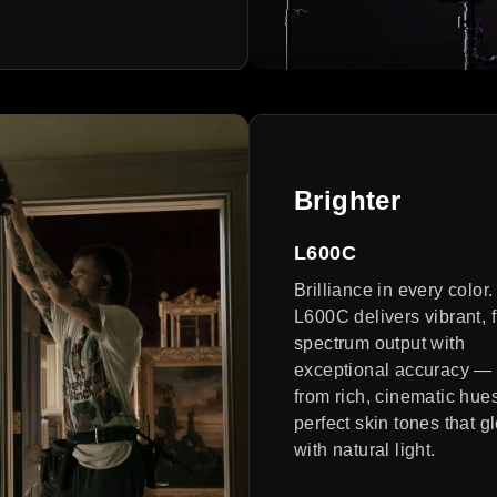
Brighter
L600C
Brilliance in every color
L600C delivers vibrant, f
spectrum output with
exceptional accuracy —
from rich, cinematic hues
perfect skin tones that g
with natural light.